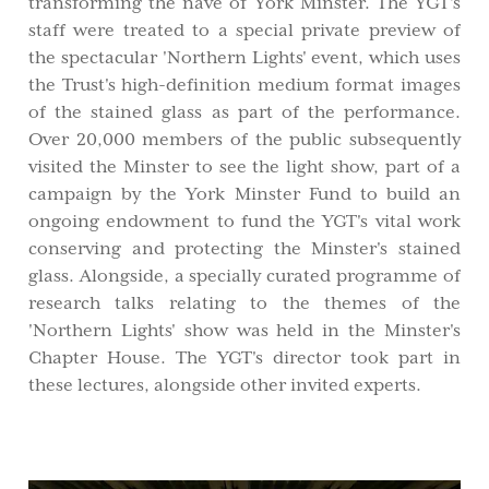
transforming the nave of York Minster. The YGT's
staff were treated to a special private preview of
the spectacular 'Northern Lights' event, which uses
the Trust's high-definition medium format images
of the stained glass as part of the performance.
Over 20,000 members of the public subsequently
visited the Minster to see the light show, part of a
campaign by the York Minster Fund to build an
ongoing endowment to fund the YGT's vital work
conserving and protecting the Minster's stained
glass. Alongside, a specially curated programme of
research talks relating to the themes of the
'Northern Lights' show was held in the Minster's
Chapter House. The YGT's director took part in
these lectures, alongside other invited experts.