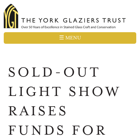
☰ MENU
SOLD-OUT
LIGHT SHOW
RAISES
FUNDS FOR