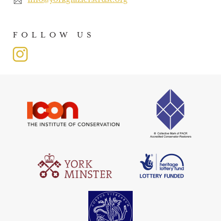
FOLLOW US