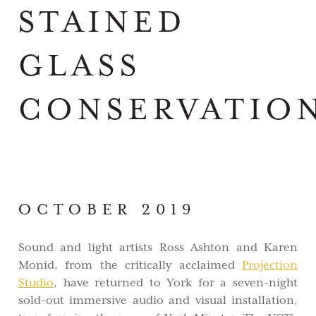
STAINED
GLASS
CONSERVATIO
OCTOBER 2019
Sound and light artists Ross Ashton and Karen
Monid, from the critically acclaimed
Projection
Studio
, have returned to York for a seven-night
sold-out immersive audio and visual installation,