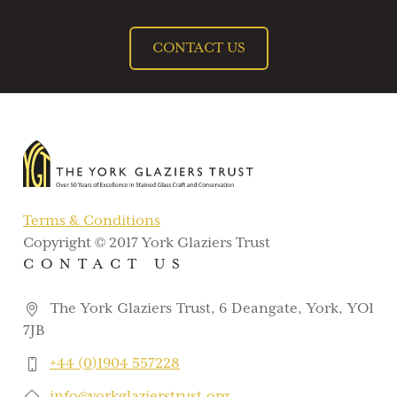
CONTACT US
Terms & Conditions
Copyright © 2017 York Glaziers Trust
CONTACT US
The York Glaziers Trust, 6 Deangate, York, YO1
7JB
+44 (0)1904 557228
info@yorkglazierstrust.org