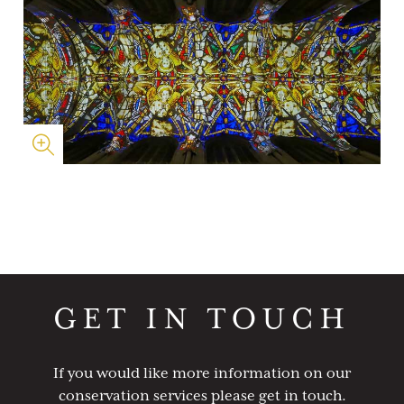
GET IN TOUCH
If you would like more information on our
conservation services please get in touch.