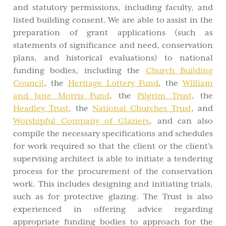
and statutory permissions, including faculty, and
listed building consent. We are able to assist in the
preparation of grant applications (such as
statements of significance and need, conservation
plans, and historical evaluations) to national
funding bodies, including the
Church Building
Council
, the
Heritage Lottery Fund
, the
William
and Jane Morris Fund
, the
Pilgrim Trust
, the
Headley Trust
, the
National Churches Trust
, and
Worshipful Company of Glaziers
, and can also
compile the necessary specifications and schedules
for work required so that the client or the client's
supervising architect is able to initiate a tendering
process for the procurement of the conservation
work. This includes designing and initiating trials,
such as for protective glazing. The Trust is also
experienced in offering advice regarding
appropriate funding bodies to approach for the