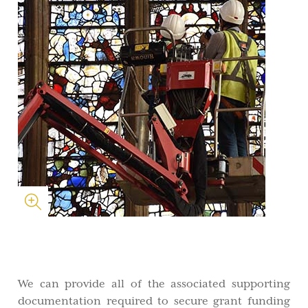
We can provide all of the associated supporting
documentation required to secure grant funding