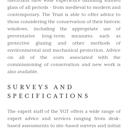
historians have wide experience handling stained
glass of all periods - from medieval to modern and
contemporary. The Trust is able to offer advice to
those considering the conservation of their historic
windows, including the appropriate use of
preventative long-term measures such as
protective glazing and other methods of
environmental and mechanical protection. Advice
on all of the costs associated with the
commissioning of conservation and new work is
also available.
SURVEYS AND
SPECIFICATIONS
The expert staff of the YGT offers a wide range of
expert advice and services ranging from desk-
based assessments to site-based surveys and initial