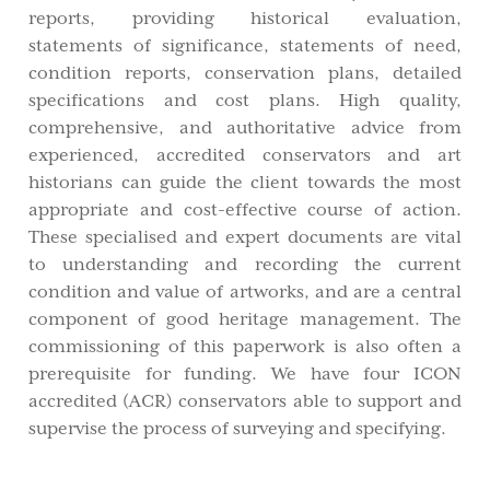
reports, providing historical evaluation,
statements of significance, statements of need,
condition reports, conservation plans, detailed
specifications and cost plans. High quality,
comprehensive, and authoritative advice from
experienced, accredited conservators and art
historians can guide the client towards the most
appropriate and cost-effective course of action.
These specialised and expert documents are vital
to understanding and recording the current
condition and value of artworks, and are a central
component of good heritage management. The
commissioning of this paperwork is also often a
prerequisite for funding. We have four ICON
accredited (ACR) conservators able to support and
supervise the process of surveying and specifying.