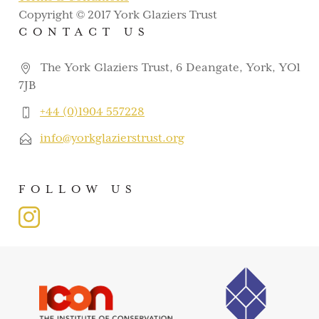
Copyright © 2017 York Glaziers Trust
CONTACT US
The York Glaziers Trust, 6 Deangate, York, YO1
7JB
+44 (0)1904 557228
info@yorkglazierstrust.org
FOLLOW US