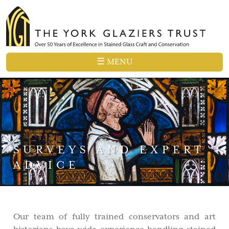
☰ MENU
SURVEYS AND EXPERT
ADVICE
Our team of fully trained conservators and art