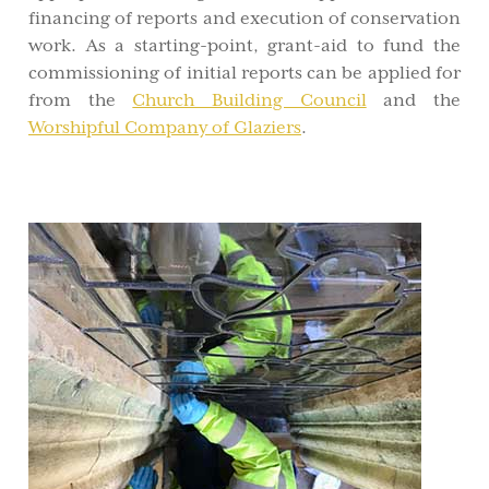
financing of reports and execution of conservation
work. As a starting-point, grant-aid to fund the
commissioning of initial reports can be applied for
from the
Church Building Council
and the
Worshipful Company of Glaziers
.