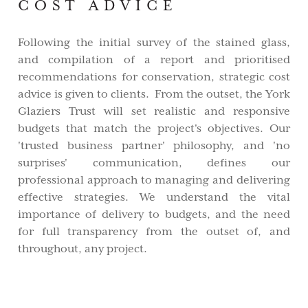
COST ADVICE
Following the initial survey of the stained glass,
and compilation of a report and prioritised
recommendations for conservation, strategic cost
advice is given to clients. From the outset, the York
Glaziers Trust will set realistic and responsive
budgets that match the project's objectives. Our
'trusted business partner' philosophy, and 'no
surprises' communication, defines our
professional approach to managing and delivering
effective strategies. We understand the vital
importance of delivery to budgets, and the need
for full transparency from the outset of, and
throughout, any project.