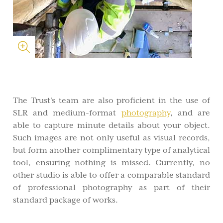
The Trust's team are also proficient in the use of
SLR and medium-format
photography
, and are
able to capture minute details about your object.
Such images are not only useful as visual records,
but form another complimentary type of analytical
tool, ensuring nothing is missed. Currently, no
other studio is able to offer a comparable standard
of professional photography as part of their
standard package of works.