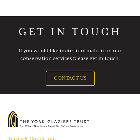
GET IN TOUCH
If you would like more information on our
conservation services please get in touch.
CONTACT US
Terms & Conditions