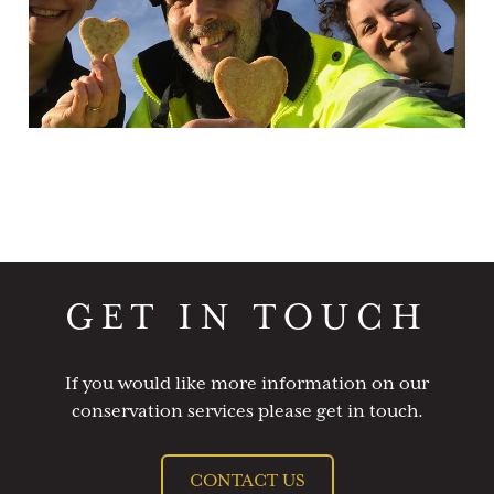
GET IN TOUCH
If you would like more information on our
conservation services please get in touch.
CONTACT US