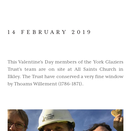
14 FEBRUARY 2019
This Valentine's Day members of the York Glaziers
Trust's team are on site at All Saints Church in
Ilkley. The Trust have conserved a very fine window
by Thoams Willement (1786-1871).