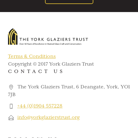
Terms & Conditions
Copyright © 2017 York Glaziers Trust
CONTACT US
The York Glaziers Trust, 6 Deangate, York, YO1
7JB
+44 (0)1904 557228
info@yorkglazierstrust.org