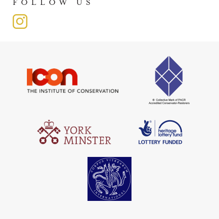
FOLLOW US