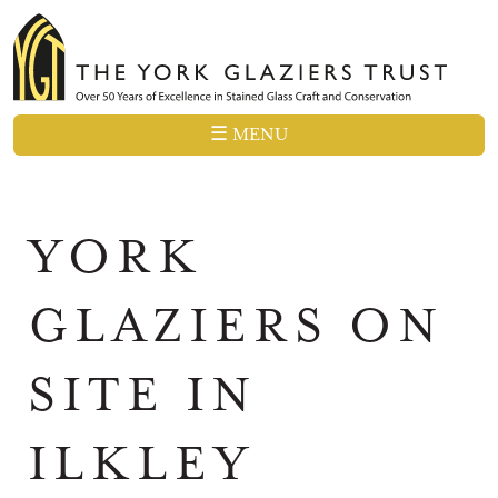
☰ MENU
YORK
GLAZIERS ON
SITE IN
ILKLEY